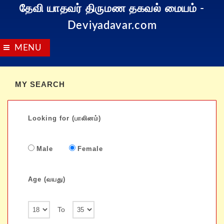
தேவி யாதவர் திருமண தகவல் மையம்
-
Deviyadavar.com
MENU
MY SEARCH
Looking for (பாலினம்)
Male
Female
Age (வயது)
To