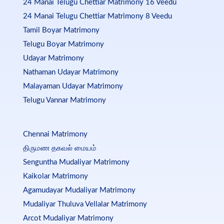
24 Manai Telugu Chettiar Matrimony 16 Veedu
24 Manai Telugu Chettiar Matrimony 8 Veedu
Tamil Boyar Matrimony
Telugu Boyar Matrimony
Udayar Matrimony
Nathaman Udayar Matrimony
Malayaman Udayar Matrimony
Telugu Vannar Matrimony
Chennai Matrimony
திருமண தகவல் மையம்
Senguntha Mudaliyar Matrimony
Kaikolar Matrimony
Agamudayar Mudaliyar Matrimony
Mudaliyar Thuluva Vellalar Matrimony
Arcot Mudaliyar Matrimony