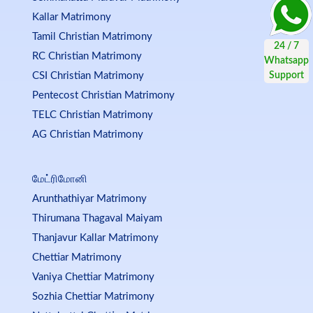
Kallar Matrimony
Tamil Christian Matrimony
RC Christian Matrimony
CSI Christian Matrimony
Pentecost Christian Matrimony
TELC Christian Matrimony
AG Christian Matrimony
மேட்ரிமோனி
Arunthathiyar Matrimony
Thirumana Thagaval Maiyam
Thanjavur Kallar Matrimony
Chettiar Matrimony
Vaniya Chettiar Matrimony
Sozhia Chettiar Matrimony