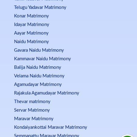
Telugu Yadavar Matrimony
Konar Matrimony
Idayar Matrimony
Aayar Matrimony
Naidu Matrimony
Gavara Naidu Matrimony
Kammavar Naidu Matrimony
Balija Naidu Matrimony
Velama Naidu Matrimony
Agamudayar Matrimony
Rajakula Agamudayar Matrimony
Thevar matrimony
Servar Matrimony
Maravar Matrimony
Kondaiyankottai Maravar Matrimony
Semmanattu Maravar Matrimony