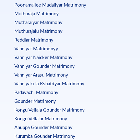
Poonamallee Mudaliyar Matrimony
Muthuraja Matrimony
Mutharaiyar Matrimony
Muthurajalu Matrimony
Reddiar Matrimony
Vanniyar Matrimonyy
Vanniyar Naicker Matrimony
Vanniyar Gounder Matrimony
Vanniyar Arasu Matrimony
Vanniyakula Kshatriyar Matrimony
Padayachi Matrimony
Gounder Matrimony
Kongu Vellala Gounder Matrimony
Kongu Vellalar Matrimony
Anuppa Gounder Matrimony
Kurumba Gounder Matrimony