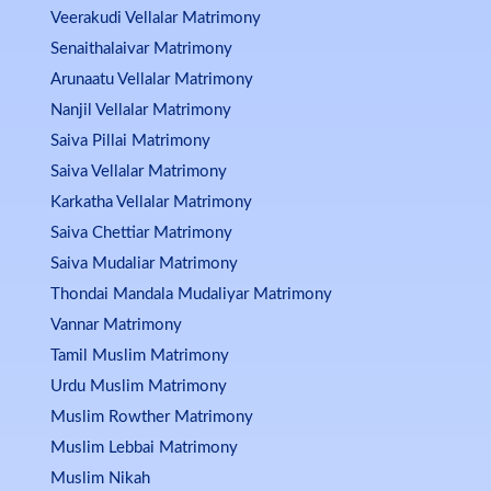
Veerakudi Vellalar Matrimony
Senaithalaivar Matrimony
Arunaatu Vellalar Matrimony
Nanjil Vellalar Matrimony
Saiva Pillai Matrimony
Saiva Vellalar Matrimony
Karkatha Vellalar Matrimony
Saiva Chettiar Matrimony
Saiva Mudaliar Matrimony
Thondai Mandala Mudaliyar Matrimony
Vannar Matrimony
Tamil Muslim Matrimony
Urdu Muslim Matrimony
Muslim Rowther Matrimony
Muslim Lebbai Matrimony
Muslim Nikah