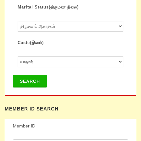
Marital Status(திருமண நிலை)
Caste(இனம்)
SEARCH
MEMBER ID SEARCH
Member ID