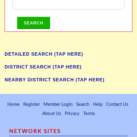
SEARCH
DETAILED SEARCH (TAP HERE)
DISTRICT SEARCH (TAP HERE)
NEARBY DISTRICT SEARCH (TAP HERE)
Home
|
Register
|
Member Login
|
Search
|
Help
|
Contact Us
|
About Us
|
Privacy
|
Terms
NETWORK SITES