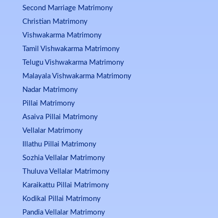
Second Marriage Matrimony
Christian Matrimony
Vishwakarma Matrimony
Tamil Vishwakarma Matrimony
Telugu Vishwakarma Matrimony
Malayala Vishwakarma Matrimony
Nadar Matrimony
Pillai Matrimony
Asaiva Pillai Matrimony
Vellalar Matrimony
Illathu Pillai Matrimony
Sozhia Vellalar Matrimony
Thuluva Vellalar Matrimony
Karaikattu Pillai Matrimony
Kodikal Pillai Matrimony
Pandia Vellalar Matrimony