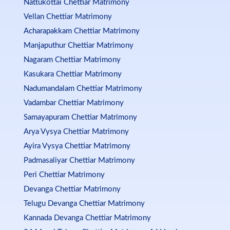
Nattukottai Chettiar Matrimony
Vellan Chettiar Matrimony
Acharapakkam Chettiar Matrimony
Manjaputhur Chettiar Matrimony
Nagaram Chettiar Matrimony
Kasukara Chettiar Matrimony
Nadumandalam Chettiar Matrimony
Vadambar Chettiar Matrimony
Samayapuram Chettiar Matrimony
Arya Vysya Chettiar Matrimony
Ayira Vysya Chettiar Matrimony
Padmasaliyar Chettiar Matrimony
Peri Chettiar Matrimony
Devanga Chettiar Matrimony
Telugu Devanga Chettiar Matrimony
Kannada Devanga Chettiar Matrimony