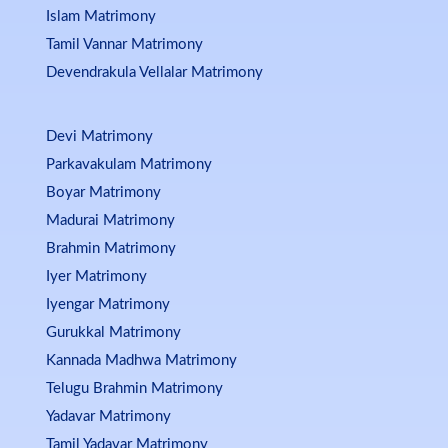
Islam Matrimony
Tamil Vannar Matrimony
Devendrakula Vellalar Matrimony
Devi Matrimony
Parkavakulam Matrimony
Boyar Matrimony
Madurai Matrimony
Brahmin Matrimony
Iyer Matrimony
Iyengar Matrimony
Gurukkal Matrimony
Kannada Madhwa Matrimony
Telugu Brahmin Matrimony
Yadavar Matrimony
Tamil Yadavar Matrimony